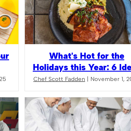
our
What's Hot for the
Holidays this Year: 6 Id
025
Chef Scott Fadden
| November 1, 2