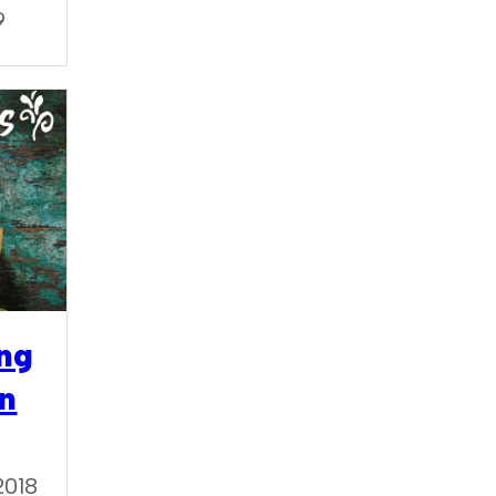
9
ng
in
2018