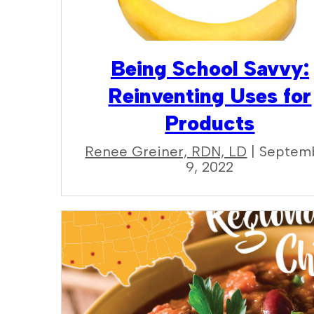
Being School Savvy:
Reinventing Uses for
Products
Renee Greiner, RDN, LD
| Septem
9, 2022