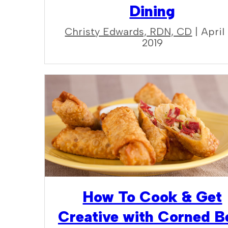
Dining
Christy Edwards, RDN, CD
| April 
2019
How To Cook & Get
Creative with Corned B