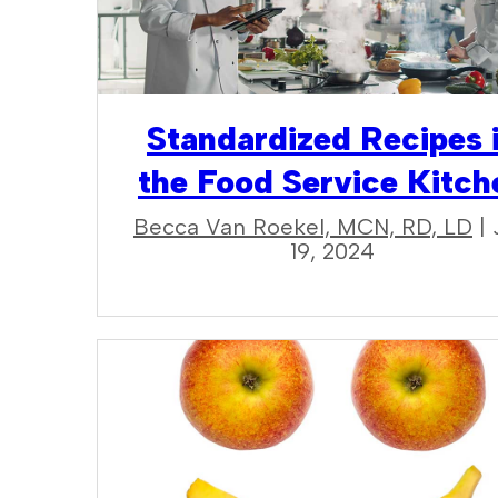
Standardized Recipes 
the Food Service Kitch
Becca Van Roekel, MCN, RD, LD
| 
19, 2024