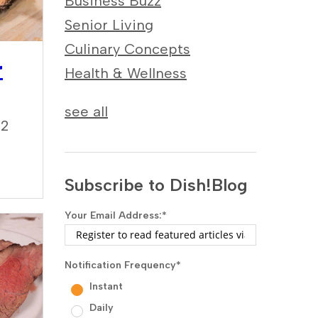
Business Buzz
Senior Living
Culinary Concepts
r
Health & Wellness
see all
22
Subscribe to Dish!Blog
Your Email Address:
*
Notification Frequency
*
Instant
Daily