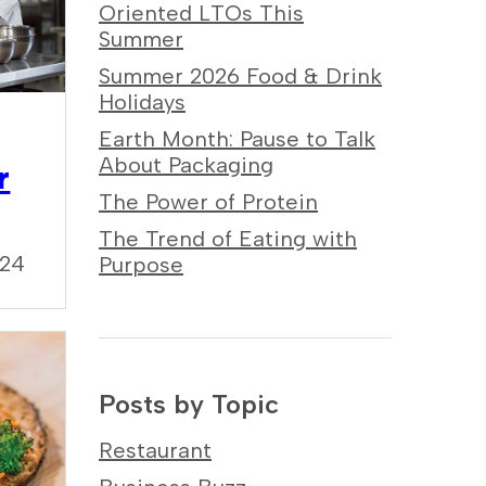
Oriented LTOs This
Summer
Summer 2026 Food & Drink
Holidays
Earth Month: Pause to Talk
About Packaging
r
The Power of Protein
The Trend of Eating with
024
Purpose
Posts by Topic
Restaurant