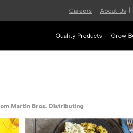
|
|
Careers
About Us
Quality Products
Grow B
rom Martin Bros. Distributing