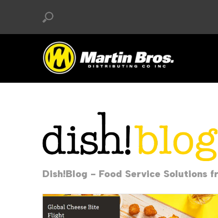
Dish!Blog - Food Service Solutions f