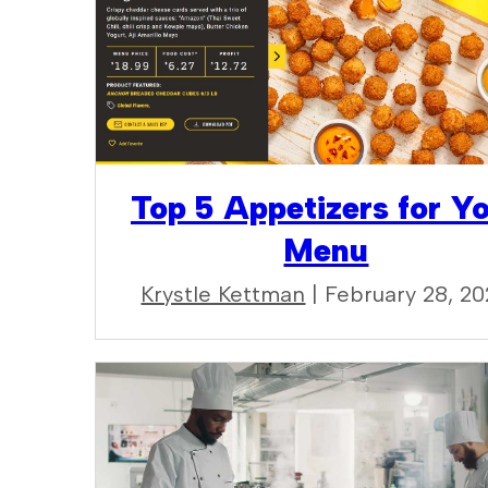
Top 5 Appetizers for Y
Menu
Krystle Kettman
| February 28, 2