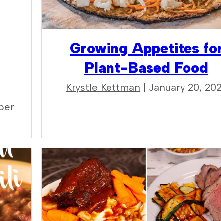
Growing Appetites fo
Plant-Based Food
Krystle Kettman
| January 20, 20
ber