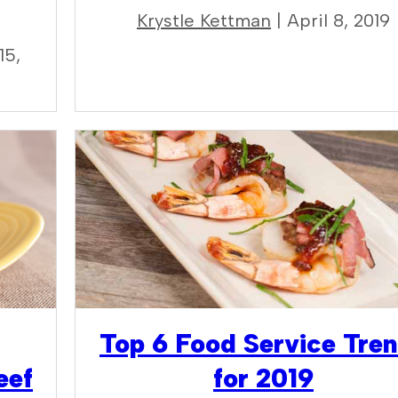
Krystle Kettman
| April 8, 2019
15,
Top 6 Food Service Tre
eef
for 2019