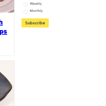
Weekly
Monthly
h
ips
9