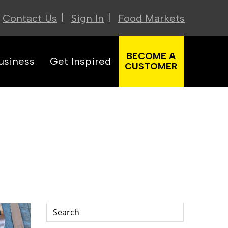
|
|
Contact Us
Sign In
Food Markets
BECOME A
usiness
Get Inspired
CUSTOMER