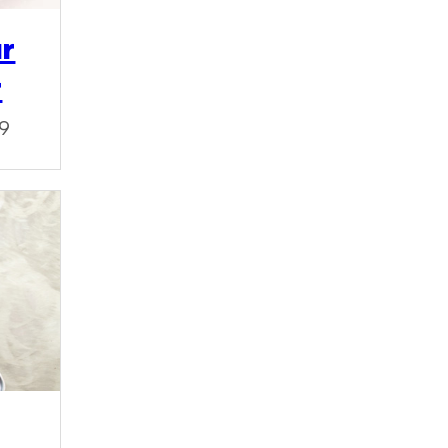
ur
r
19