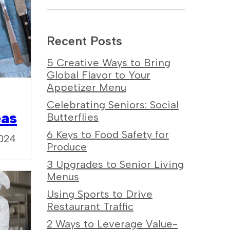
Recent Posts
5 Creative Ways to Bring
Global Flavor to Your
Appetizer Menu
Celebrating Seniors: Social
eas
Butterflies
6 Keys to Food Safety for
024
Produce
3 Upgrades to Senior Living
Menus
Using Sports to Drive
Restaurant Traffic
2 Ways to Leverage Value-