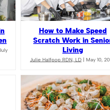
in
How to Make Speed
en
Scratch Work in Senio
Living
July
Julie Halfpop RDN, LD
| May 10, 2