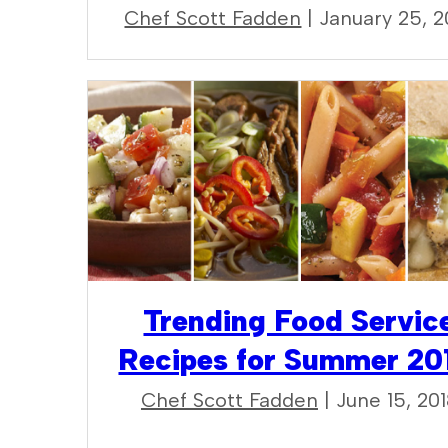
Chef Scott Fadden
| January 25, 2
Trending Food Servic
Recipes for Summer 20
Chef Scott Fadden
| June 15, 20