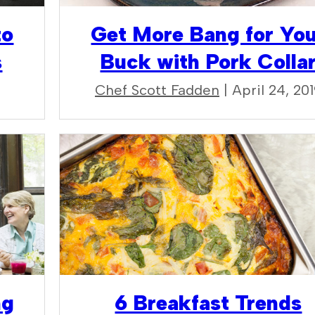
to
Get More Bang for Yo
s
Buck with Pork Colla
Chef Scott Fadden
| April 24, 20
ng
6 Breakfast Trends