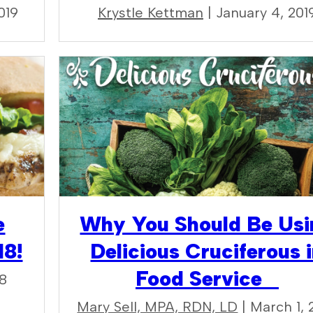
019
Krystle Kettman
| January 4, 201
e
Why You Should Be Usi
18!
Delicious Cruciferous 
Food Service
18
Mary Sell, MPA, RDN, LD
| March 1, 