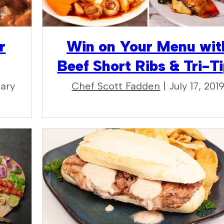
r
Win on Your Menu wit
Beef Short Ribs & Tri-T
uary
Chef Scott Fadden
| July 17, 201