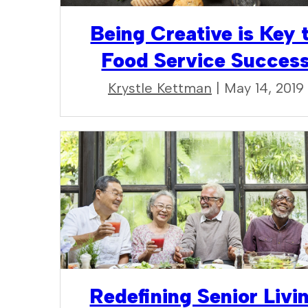
Being Creative is Key 
Food Service Succes
Krystle Kettman
| May 14, 2019
Redefining Senior Livi