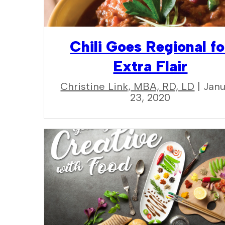
Chili Goes Regional fo
Extra Flair
Christine Link, MBA, RD, LD
| Jan
23, 2020