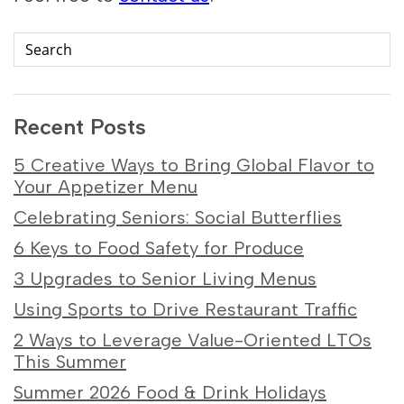
Recent Posts
5 Creative Ways to Bring Global Flavor to
Your Appetizer Menu
Celebrating Seniors: Social Butterflies
6 Keys to Food Safety for Produce
3 Upgrades to Senior Living Menus
Using Sports to Drive Restaurant Traffic
2 Ways to Leverage Value-Oriented LTOs
This Summer
Summer 2026 Food & Drink Holidays