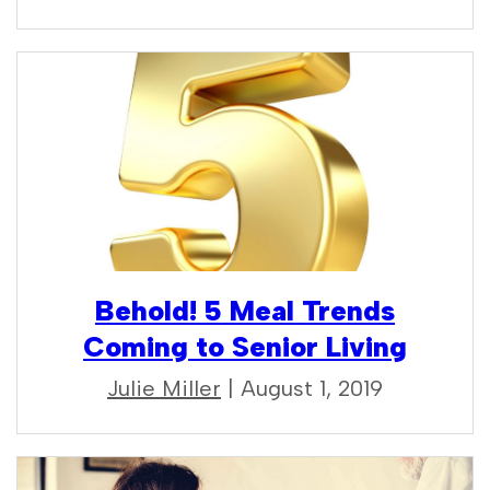
Behold! 5 Meal Trends
Coming to Senior Living
Julie Miller
| August 1, 2019