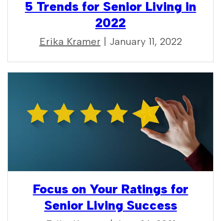
5 Trends for Senior Living in
2022
Erika Kramer
| January 11, 2022
Focus on Your Ratings for
Senior Living Success