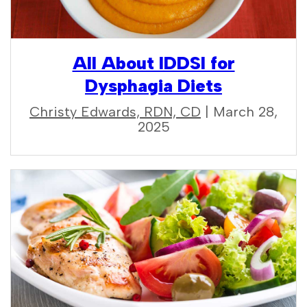
All About IDDSI for
Dysphagia Diets
Christy Edwards, RDN, CD
| March 28,
2025