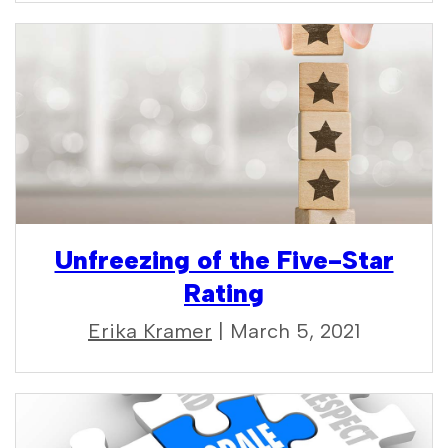
Unfreezing of the Five-Star
Rating
Erika Kramer
| March 5, 2021