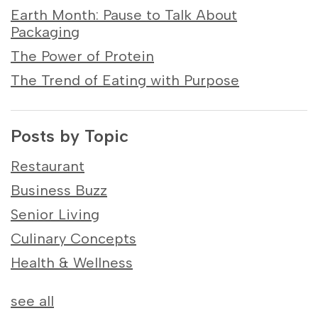
Earth Month: Pause to Talk About
Packaging
The Power of Protein
The Trend of Eating with Purpose
Posts by Topic
Restaurant
Business Buzz
Senior Living
Culinary Concepts
Health & Wellness
see all