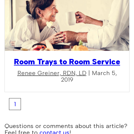
Room Trays to Room Service
Renee Greiner, RDN, LD
| March 5,
2019
1
Questions or comments about this article?
Feel free to
contact us
!