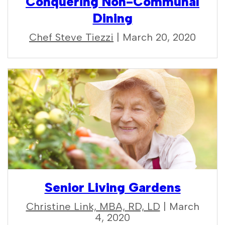
Conquering Non-Communal
Dining
Chef Steve Tiezzi
| March 20, 2020
Senior Living Gardens
Christine Link, MBA, RD, LD
| March
4, 2020