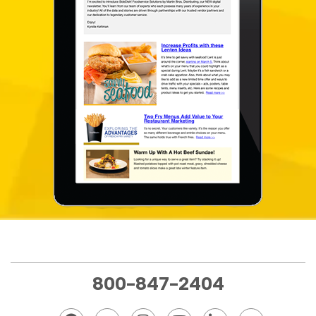
800-847-2404