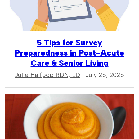
5 Tips for Survey
Preparedness in Post-Acute
Care & Senior Living
Julie Halfpop RDN, LD
| July 25, 2025