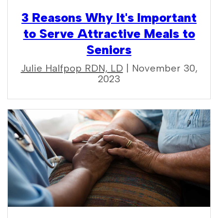
3 Reasons Why It's Important
to Serve Attractive Meals to
Seniors
Julie Halfpop RDN, LD
| November 30,
2023