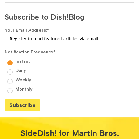
Subscribe to Dish!Blog
Your Email Address:
*
Notification Frequency
*
Instant
Daily
Weekly
Monthly
SideDish! for Martin Bros.