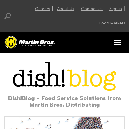
|
|
|
|
Careers
About Us
Contact Us
Sign In
Food Markets
Dish!Blog - Food Service Solutions from
Martin Bros. Distributing