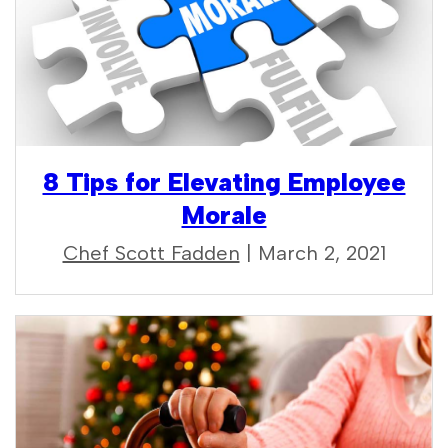
8 Tips for Elevating Employee
Morale
Chef Scott Fadden
| March 2, 2021