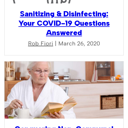
Sanitizing & Disinfecting:
Your COVID-19 Questions
Answered
Rob Fiori
| March 26, 2020