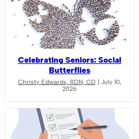
Celebrating Seniors: Social
Butterflies
Christy Edwards, RDN, CD
| July 10,
2026