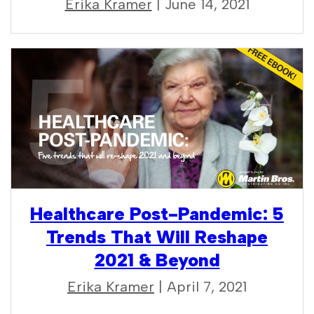
Erika Kramer
| June 14, 2021
Healthcare Post-Pandemic: 5
Trends That Will Reshape
2021 & Beyond
Erika Kramer
| April 7, 2021