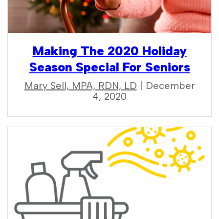
Making The 2020 Holiday
Season Special For Seniors
Mary Sell, MPA, RDN, LD
| December
4, 2020