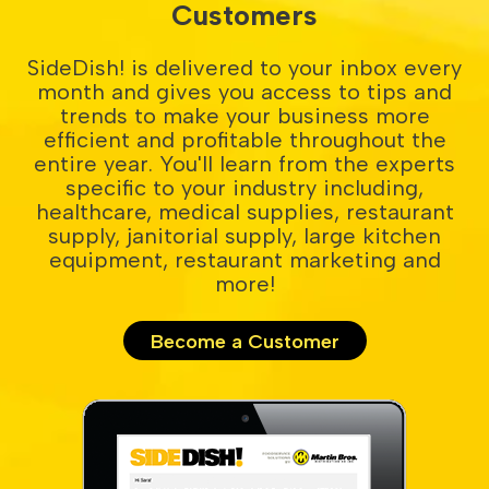
Customers
SideDish! is delivered to your inbox every
month and gives you access to tips and
trends to make your business more
efficient and profitable throughout the
entire year. You'll learn from the experts
specific to your industry including,
healthcare, medical supplies, restaurant
supply, janitorial supply, large kitchen
equipment, restaurant marketing and
more!
Become a Customer