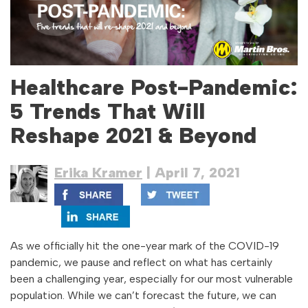
Healthcare Post-Pandemic:
5 Trends That Will
Reshape 2021 & Beyond
Erika Kramer
| April 7, 2021
As we officially hit the one-year mark of the COVID-19
pandemic, we pause and reflect on what has certainly
been a challenging year, especially for our most vulnerable
population. While we can’t forecast the future, we can