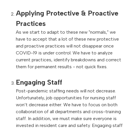
Applying Protective & Proactive
Practices
As we start to adapt to these new "normals," we
have to accept that a lot of these new protective
and proactive practices will not disappear once
COVID-19 is under control. We have to analyze
current practices, identify breakdowns and correct
them for permanent results - not quick fixes.
Engaging Staff
Post-pandemic staffing needs will not decrease.
Unfortunately, job opportunities for nursing staff
won’t decrease either. We have to focus on both
collaboration of all departments and cross-training
staff. In addition, we must make sure everyone is
invested in resident care and safety. Engaging staff