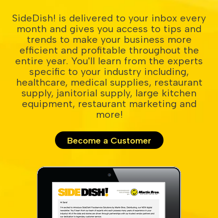
SideDish! is delivered to your inbox every
month and gives you access to tips and
trends to make your business more
efficient and profitable throughout the
entire year. You'll learn from the experts
specific to your industry including,
healthcare, medical supplies, restaurant
supply, janitorial supply, large kitchen
equipment, restaurant marketing and
more!
Become a Customer