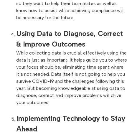
so they want to help their teammates as well as
know how to assist while achieving compliance will
be necessary for the future.
Using Data to Diagnose, Correct
& Improve Outcomes
While collecting data is crucial, effectively using the
data is just as important. It helps guide you to where
your focus should be, eliminating time spent where
it’s not needed. Data itself is not going to help you
survive COVID-19 and the challenges following this
year. But becoming knowledgeable at using data to
diagnose, correct and improve problems will drive
your outcomes.
Implementing Technology to Stay
Ahead