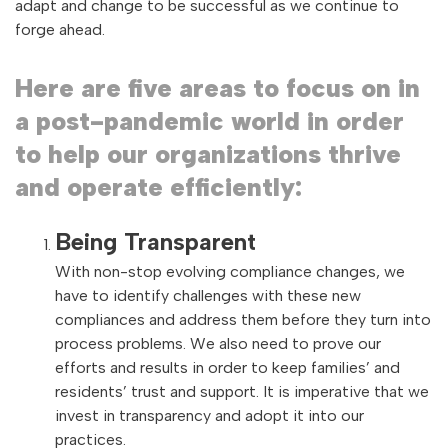
adapt and change to be successful as we continue to
forge ahead.
Here are five areas to focus on in
a post-pandemic world in order
to help our organizations thrive
and operate efficiently:
Being Transparent
With non-stop evolving compliance changes, we
have to identify challenges with these new
compliances and address them before they turn into
process problems. We also need to prove our
efforts and results in order to keep families’ and
residents’ trust and support. It is imperative that we
invest in transparency and adopt it into our
practices.