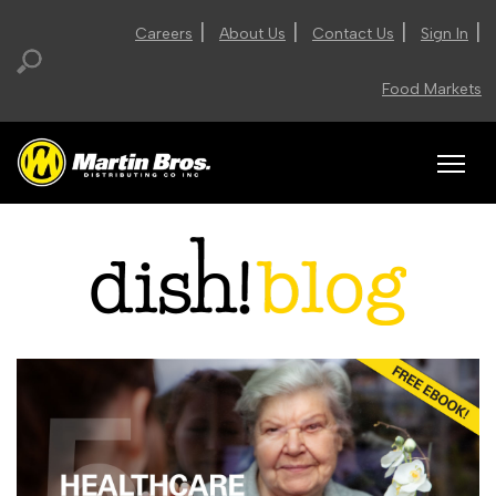
|
|
|
|
Careers
About Us
Contact Us
Sign In
Food Markets