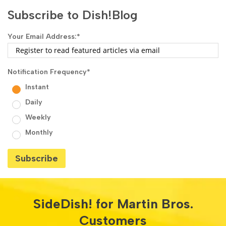
Subscribe to Dish!Blog
Your Email Address:
*
Notification Frequency
*
Instant
Daily
Weekly
Monthly
SideDish! for Martin Bros.
Customers