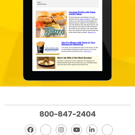
800-847-2404