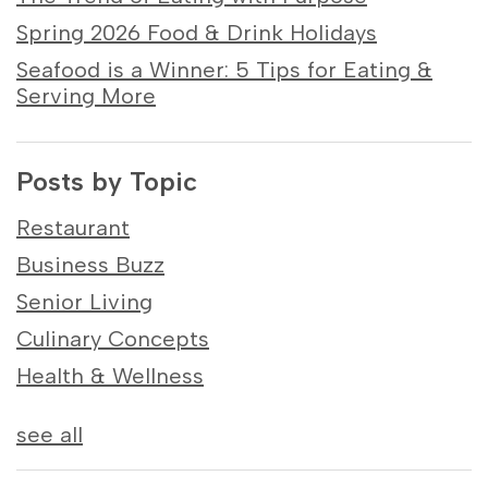
Spring 2026 Food & Drink Holidays
Seafood is a Winner: 5 Tips for Eating &
Serving More
Posts by Topic
Restaurant
Business Buzz
Senior Living
Culinary Concepts
Health & Wellness
see all