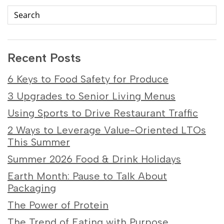
Recent Posts
6 Keys to Food Safety for Produce
3 Upgrades to Senior Living Menus
Using Sports to Drive Restaurant Traffic
2 Ways to Leverage Value-Oriented LTOs
This Summer
Summer 2026 Food & Drink Holidays
Earth Month: Pause to Talk About
Packaging
The Power of Protein
The Trend of Eating with Purpose