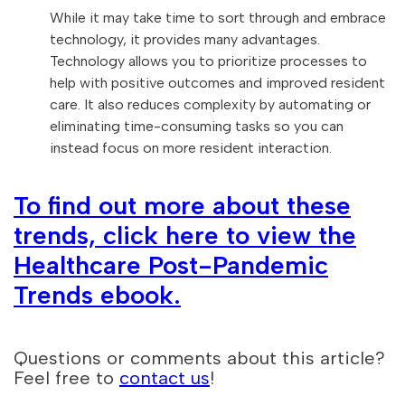
While it may take time to sort through and embrace
technology, it provides many advantages.
Technology allows you to prioritize processes to
help with positive outcomes and improved resident
care. It also reduces complexity by automating or
eliminating time-consuming tasks so you can
instead focus on more resident interaction.
To find out more about these
trends, click here to view the
Healthcare Post-Pandemic
Trends ebook.
Questions or comments about this article?
Feel free to
contact us
!