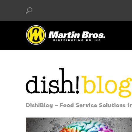
Dish!Blog - Food Service Solutions f