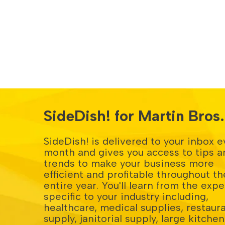
SideDish! for Martin Bro
SideDish! is delivered to your inbox e
month and gives you access to tips a
trends to make your business more
efficient and profitable throughout th
entire year. You'll learn from the expe
specific to your industry including,
healthcare, medical supplies, restaur
supply, janitorial supply, large kitchen