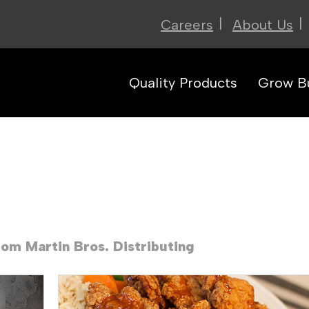
|
|
Careers
About Us
Quality Products
Grow B
rom Martin Bros. Distributing