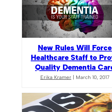
New Rules Will Force
Healthcare Staff to Pro
Quality Dementia Car
Erika Kramer
| March 10, 2017