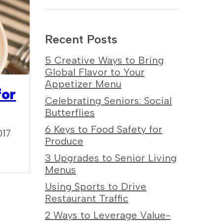
Recent Posts
5 Creative Ways to Bring
Global Flavor to Your
Appetizer Menu
for
Celebrating Seniors: Social
Butterflies
6 Keys to Food Safety for
017
Produce
3 Upgrades to Senior Living
Menus
Using Sports to Drive
Restaurant Traffic
2 Ways to Leverage Value-