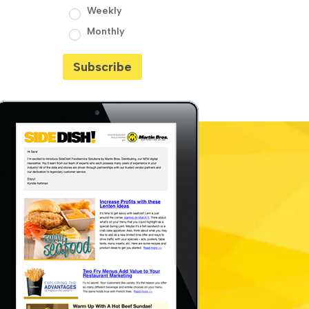
Weekly
Monthly