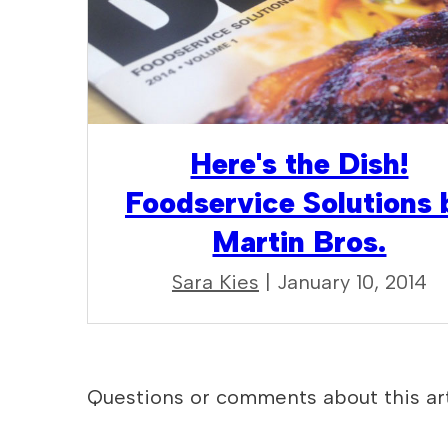
Here's the Dish!
Foodservice Solutions 
Martin Bros.
Sara Kies
| January 10, 2014
Questions or comments about this art