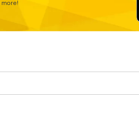
 more!