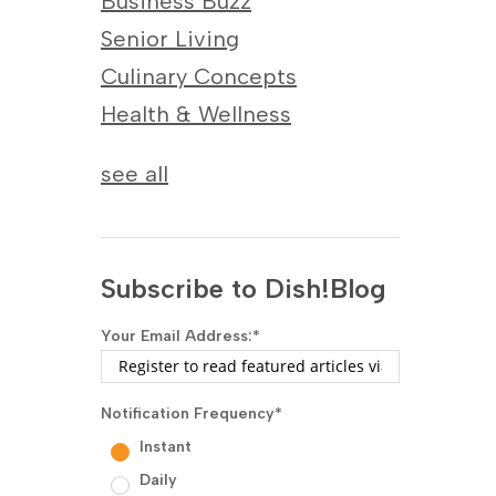
Business Buzz
Senior Living
Culinary Concepts
Health & Wellness
see all
Subscribe to Dish!Blog
Your Email Address:
*
Notification Frequency
*
Instant
Daily