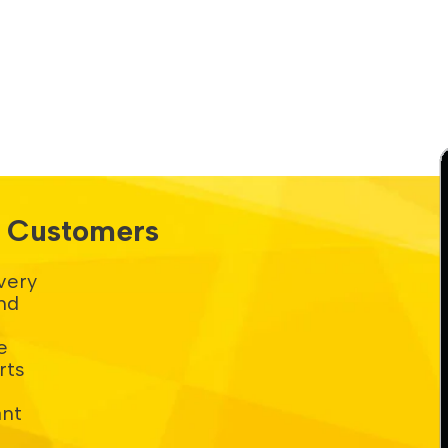
s. Customers
very
nd
e
rts
ant