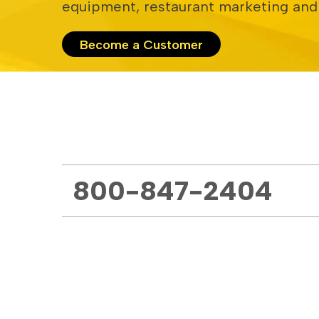
equipment, restaurant marketing and
Become a Customer
800-847-2404