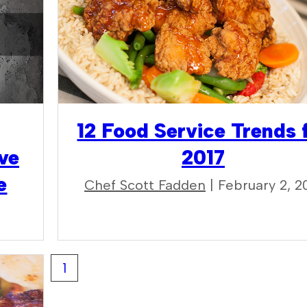
12 Food Service Trends 
ve
2017
e
Chef Scott Fadden
| February 2, 2
1