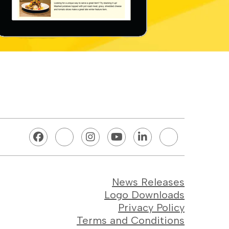
News Releases
Logo Downloads
Privacy Policy
Terms and Conditions