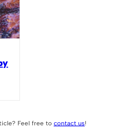
by
icle? Feel free to
contact us
!