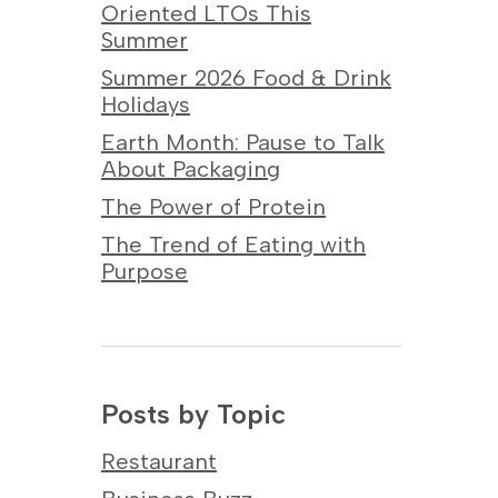
Oriented LTOs This
Summer
Summer 2026 Food & Drink
Holidays
Earth Month: Pause to Talk
About Packaging
The Power of Protein
The Trend of Eating with
Purpose
Posts by Topic
Restaurant