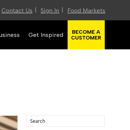
|
|
Contact Us
Sign In
Food Markets
BECOME A
usiness
Get Inspired
CUSTOMER