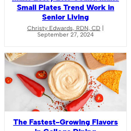
Small Plates Trend Work in
Senior Living
Christy Edwards, RDN, CD
|
September 27, 2024
The Fastest-Growing Flavors