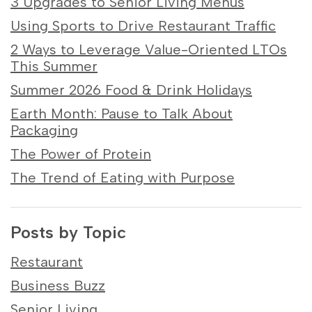
3 Upgrades to Senior Living Menus
Using Sports to Drive Restaurant Traffic
2 Ways to Leverage Value-Oriented LTOs
This Summer
Summer 2026 Food & Drink Holidays
Earth Month: Pause to Talk About
Packaging
The Power of Protein
The Trend of Eating with Purpose
Posts by Topic
Restaurant
Business Buzz
Senior Living