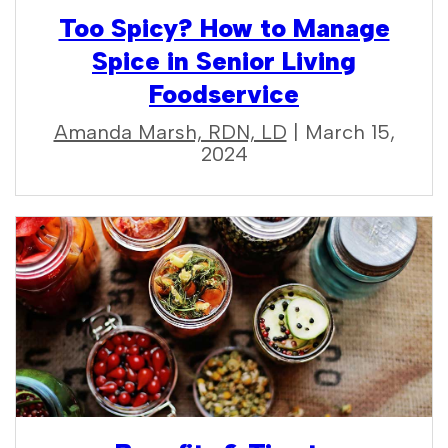
Too Spicy? How to Manage
Spice in Senior Living
Foodservice
Amanda Marsh, RDN, LD
| March 15,
2024