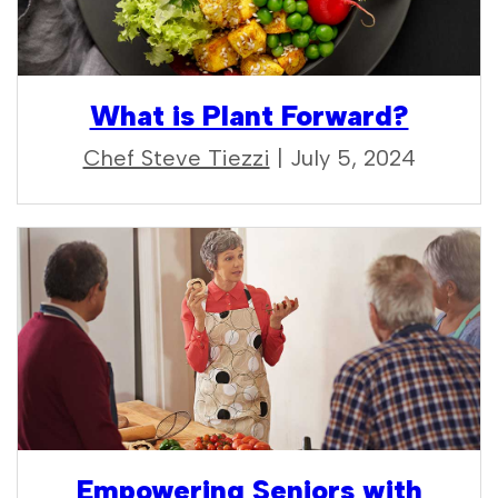
What is Plant Forward?
Chef Steve Tiezzi
| July 5, 2024
Empowering Seniors with