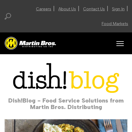
|
|
|
|
Careers
About Us
Contact Us
Sign In
Food Markets
Dish!Blog - Food Service Solutions from
Martin Bros. Distributing