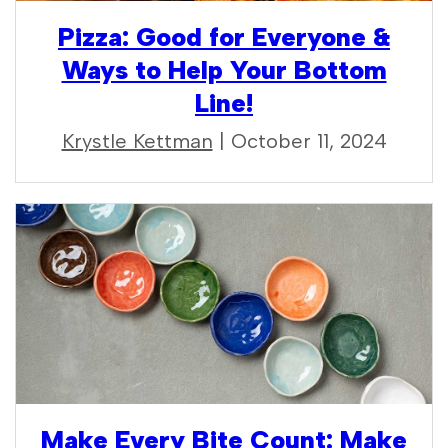
Pizza: Good for Everyone &
Ways to Help Your Bottom
Line!
Krystle Kettman
| October 11, 2024
Make Every Bite Count: Make