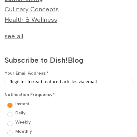
Culinary Concepts
Health & Wellness
see all
Subscribe to Dish!Blog
Your Email Address:
*
Notification Frequency
*
Instant
Daily
Weekly
Monthly