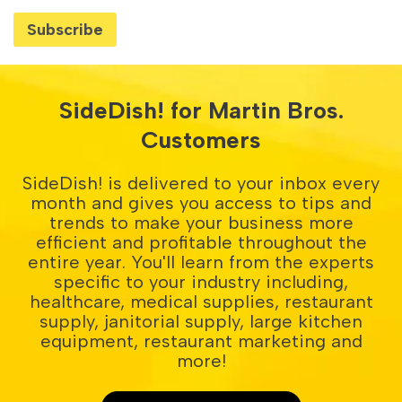
SideDish! for Martin Bros.
Customers
SideDish! is delivered to your inbox every
month and gives you access to tips and
trends to make your business more
efficient and profitable throughout the
entire year. You'll learn from the experts
specific to your industry including,
healthcare, medical supplies, restaurant
supply, janitorial supply, large kitchen
equipment, restaurant marketing and
more!