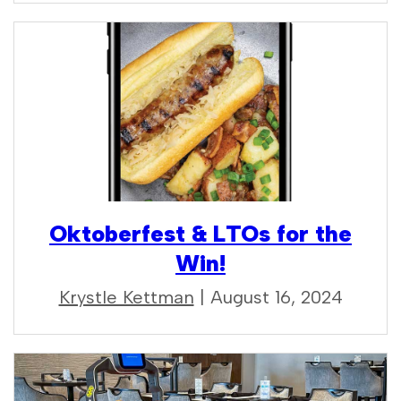
Oktoberfest & LTOs for the
Win!
Krystle Kettman
| August 16, 2024