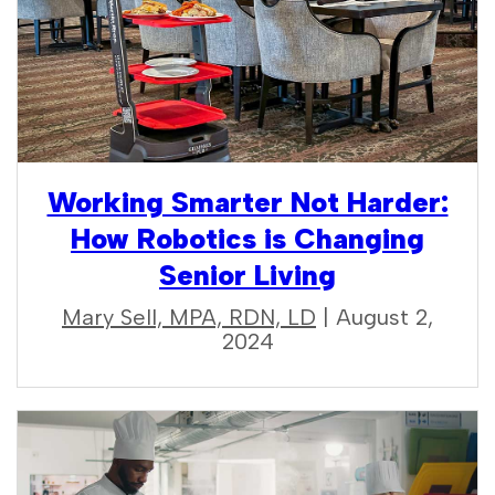
Working Smarter Not Harder:
How Robotics is Changing
Senior Living
Mary Sell, MPA, RDN, LD
| August 2,
2024