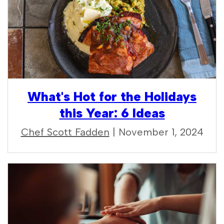
What's Hot for the Holidays
this Year: 6 Ideas
Chef Scott Fadden
| November 1, 2024