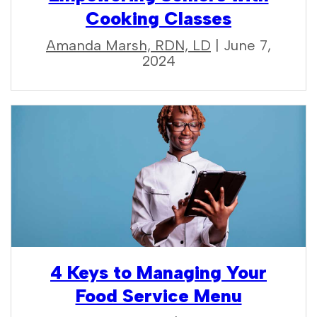
Cooking Classes
Amanda Marsh, RDN, LD
| June 7,
2024
4 Keys to Managing Your
Food Service Menu