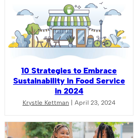
10 Strategies to Embrace
Sustainability in Food Service
in 2024
Krystle Kettman
| April 23, 2024