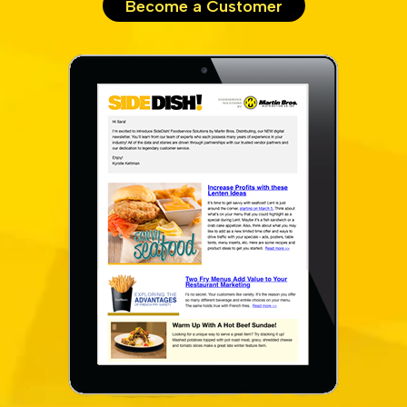
Become a Customer