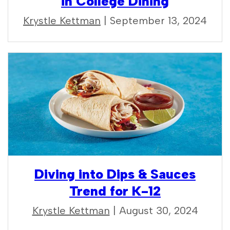
in College Dining
Krystle Kettman
| September 13, 2024
Diving into Dips & Sauces
Trend for K-12
Krystle Kettman
| August 30, 2024