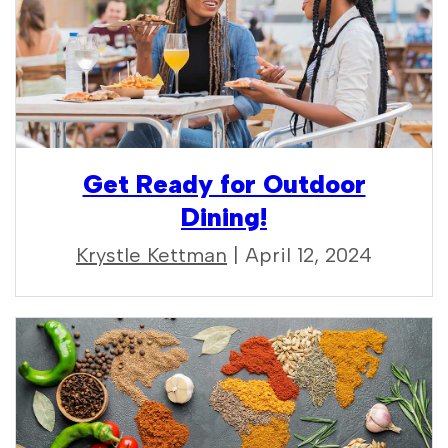
Get Ready for Outdoor
Dining!
Krystle Kettman
| April 12, 2024