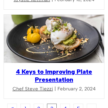
4 Keys to Improving Plate
Presentation
Chef Steve Tiezzi
| February 2, 2024