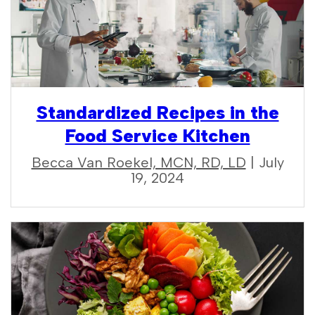
Standardized Recipes in the
Food Service Kitchen
Becca Van Roekel, MCN, RD, LD
| July
19, 2024