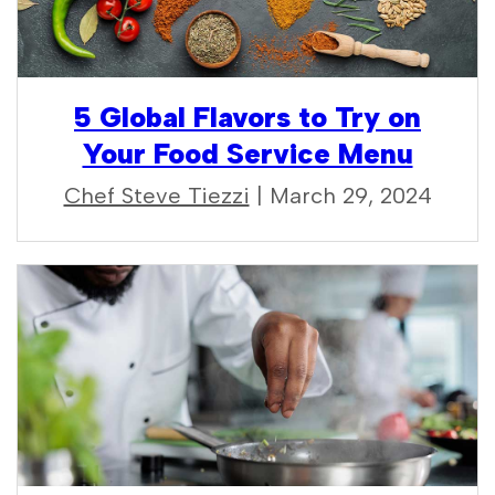
5 Global Flavors to Try on
Your Food Service Menu
Chef Steve Tiezzi
| March 29, 2024