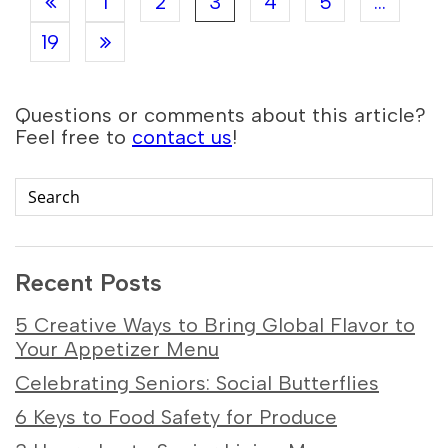
1
2
3
4
5
...
19
Questions or comments about this article?
Feel free to
contact us
!
Recent Posts
5 Creative Ways to Bring Global Flavor to
Your Appetizer Menu
Celebrating Seniors: Social Butterflies
6 Keys to Food Safety for Produce