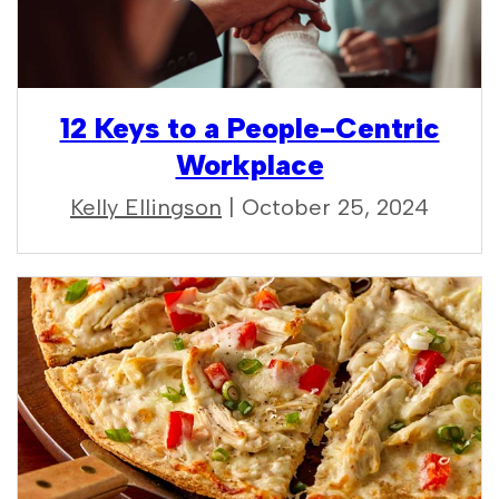
12 Keys to a People-Centric
Workplace
Kelly Ellingson
| October 25, 2024