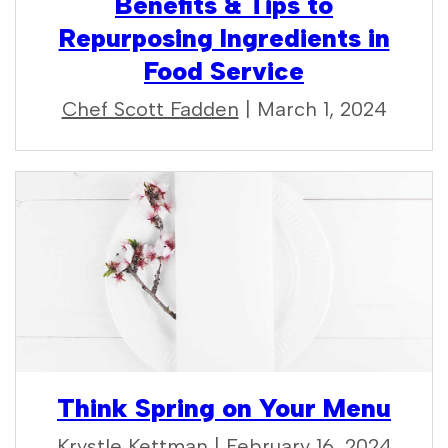
Benefits & Tips to
Repurposing Ingredients in
Food Service
Chef Scott Fadden
| March 1, 2024
Think Spring on Your Menu
Krystle Kettman
| February 16, 2024