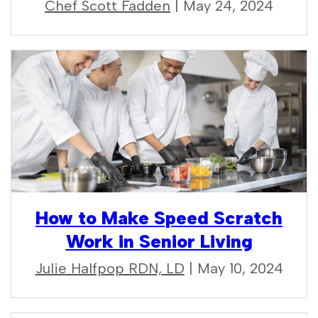
Chef Scott Fadden
| May 24, 2024
How to Make Speed Scratch
Work in Senior Living
Julie Halfpop RDN, LD
| May 10, 2024