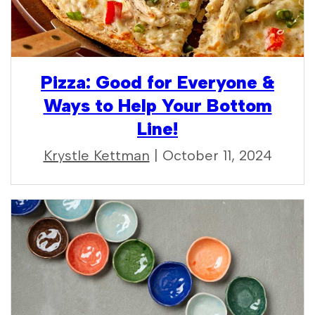
Pizza: Good for Everyone &
Ways to Help Your Bottom
Line!
Krystle Kettman
| October 11, 2024