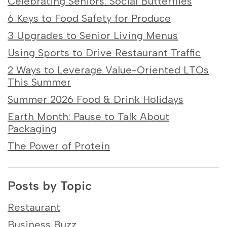
Celebrating Seniors: Social Butterflies
6 Keys to Food Safety for Produce
3 Upgrades to Senior Living Menus
Using Sports to Drive Restaurant Traffic
2 Ways to Leverage Value-Oriented LTOs
This Summer
Summer 2026 Food & Drink Holidays
Earth Month: Pause to Talk About
Packaging
The Power of Protein
Posts by Topic
Restaurant
Business Buzz