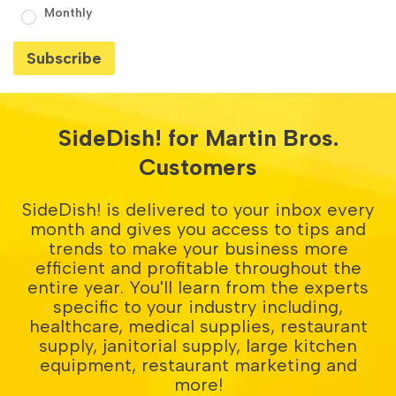
Monthly
SideDish! for Martin Bros.
Customers
SideDish! is delivered to your inbox every
month and gives you access to tips and
trends to make your business more
efficient and profitable throughout the
entire year. You'll learn from the experts
specific to your industry including,
healthcare, medical supplies, restaurant
supply, janitorial supply, large kitchen
equipment, restaurant marketing and
more!