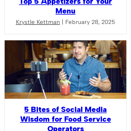
Top 5 Appetizers for Your
Menu
Krystle Kettman
| February 28, 2025
5 Bites of Social Media
Wisdom for Food Service
Operators