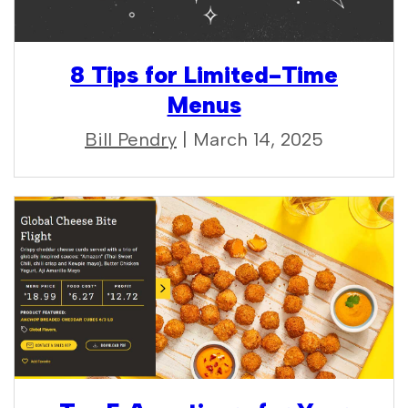
8 Tips for Limited-Time
Menus
Bill Pendry
| March 14, 2025