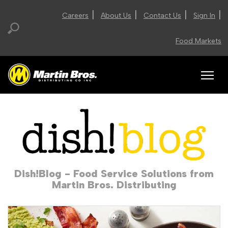
|
|
|
|
Careers
About Us
Contact Us
Sign In
Food Markets
Dish!Blog - Food Service Solutions from
Martin Bros. Distributing