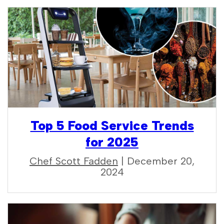
Top 5 Food Service Trends
for 2025
Chef Scott Fadden
| December 20,
2024