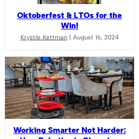
Oktoberfest & LTOs for the
Win!
Krystle Kettman
| August 16, 2024
Working Smarter Not Harder: