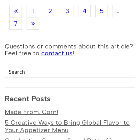
1
2
3
4
5
...
7
Questions or comments about this article?
Feel free to
contact us
!
Recent Posts
Made From: Corn!
5 Creative Ways to Bring Global Flavor to
Your Appetizer Menu