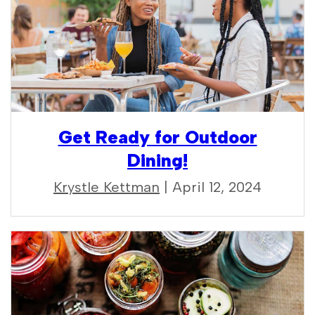
Get Ready for Outdoor
Dining!
Krystle Kettman
| April 12, 2024