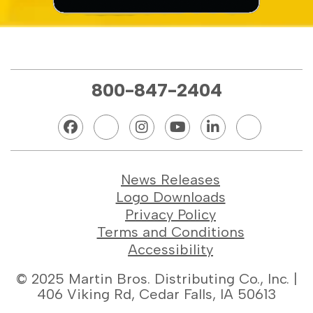
800-847-2404
News Releases
Logo Downloads
Privacy Policy
Terms and Conditions
Accessibility
© 2025 Martin Bros. Distributing Co., Inc. |
406 Viking Rd, Cedar Falls, IA 50613