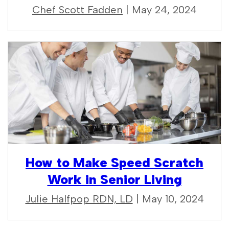
Chef Scott Fadden
| May 24, 2024
How to Make Speed Scratch
Work in Senior Living
Julie Halfpop RDN, LD
| May 10, 2024