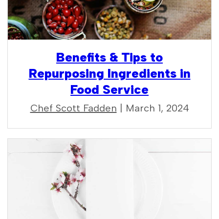
Benefits & Tips to
Repurposing Ingredients in
Food Service
Chef Scott Fadden
| March 1, 2024