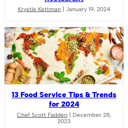
Krystle Kettman
| January 19, 2024
13 Food Service Tips & Trends
for 2024
Chef Scott Fadden
| December 28,
2023