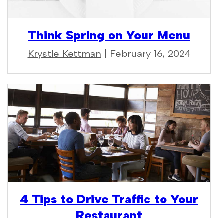
Think Spring on Your Menu
Krystle Kettman
| February 16, 2024
4 Tips to Drive Traffic to Your
Restaurant