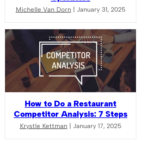
Michelle Van Dorn
| January 31, 2025
How to Do a Restaurant
Competitor Analysis: 7 Steps
Krystle Kettman
| January 17, 2025