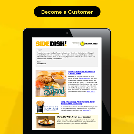
Become a Customer