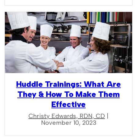
Huddle Trainings: What Are
They & How To Make Them
Effective
Christy Edwards, RDN, CD
|
November 10, 2023