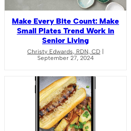
Make Every Bite Count: Make
Small Plates Trend Work in
Senior Living
Christy Edwards, RDN, CD
|
September 27, 2024