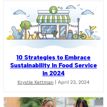
10 Strategies to Embrace
Sustainability in Food Service
in 2024
Krystle Kettman
| April 23, 2024