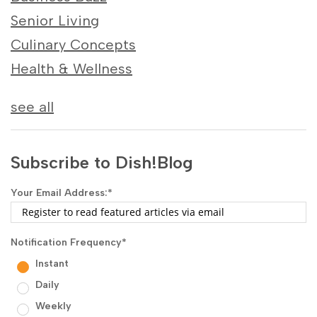
Senior Living
Culinary Concepts
Health & Wellness
see all
Subscribe to Dish!Blog
Your Email Address:
*
Notification Frequency
*
Instant
Daily
Weekly