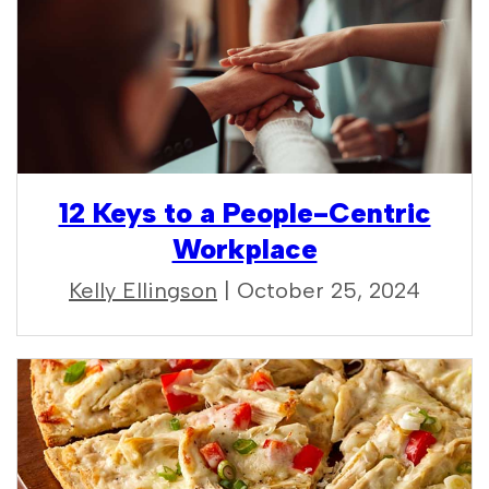
12 Keys to a People-Centric
Workplace
Kelly Ellingson
| October 25, 2024