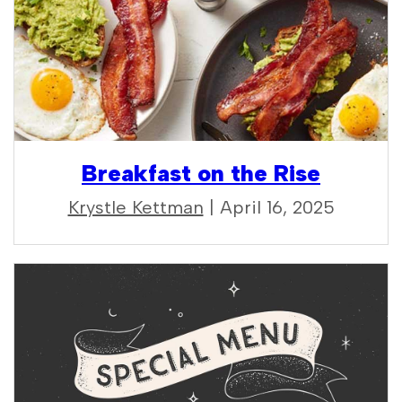
Breakfast on the Rise
Krystle Kettman
| April 16, 2025