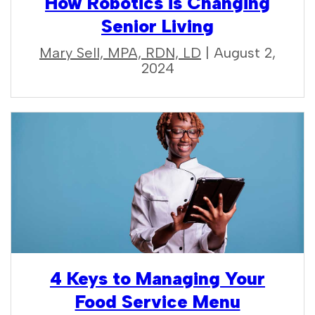
How Robotics is Changing
Senior Living
Mary Sell, MPA, RDN, LD
| August 2,
2024
4 Keys to Managing Your
Food Service Menu