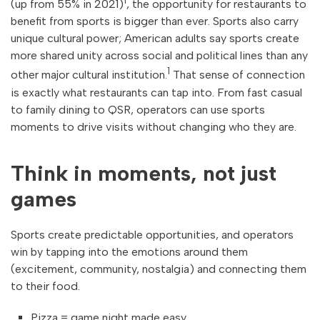
1
(up from 55% in 2021)
, the opportunity for restaurants to
benefit from sports is bigger than ever. Sports also carry
unique cultural power; American adults say sports create
more shared unity across social and political lines than any
1
other major cultural institution.
That sense of connection
is exactly what restaurants can tap into. From fast casual
to family dining to QSR, operators can use sports
moments to drive visits without changing who they are.
Think in moments, not just
games
Sports create predictable opportunities, and operators
win by tapping into the emotions around them
(excitement, community, nostalgia) and connecting them
to their food.
Pizza = game night made easy