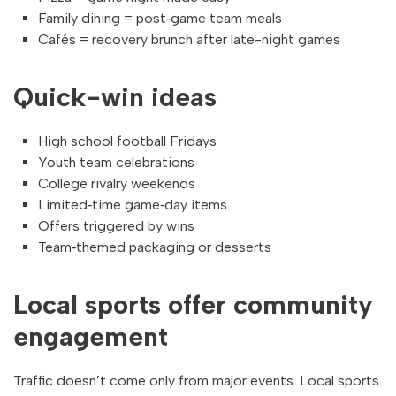
Family dining = post‑game team meals
Cafés = recovery brunch after late-night games
Quick-win ideas
High school football Fridays
Youth team celebrations
College rivalry weekends
Limited‑time game‑day items
Offers triggered by wins
Team‑themed packaging or desserts
Local sports offer community
engagement
Traffic doesn’t come only from major events. Local sports