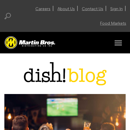
|
|
|
|
Careers
About Us
Contact Us
Sign In
Food Markets