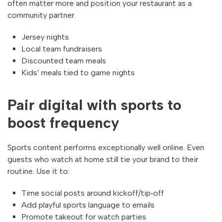
often matter more and position your restaurant as a
community partner.
Jersey nights
Local team fundraisers
Discounted team meals
Kids’ meals tied to game nights
Pair digital with sports to
boost frequency
Sports content performs exceptionally well online. Even
guests who watch at home still tie your brand to their
routine. Use it to:
Time social posts around kickoff/tip‑off
Add playful sports language to emails
Promote takeout for watch parties