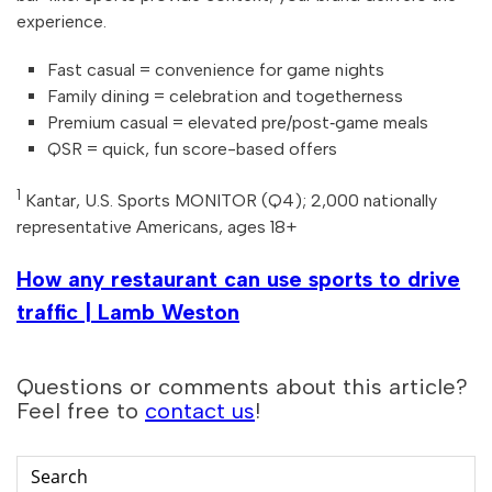
experience.
Fast casual = convenience for game nights
Family dining = celebration and togetherness
Premium casual = elevated pre/post‑game meals
QSR = quick, fun score-based offers
1
Kantar, U.S. Sports MONITOR (Q4); 2,000 nationally
representative Americans, ages 18+
How any restaurant can use sports to drive
traffic | Lamb Weston
Questions or comments about this article?
Feel free to
contact us
!