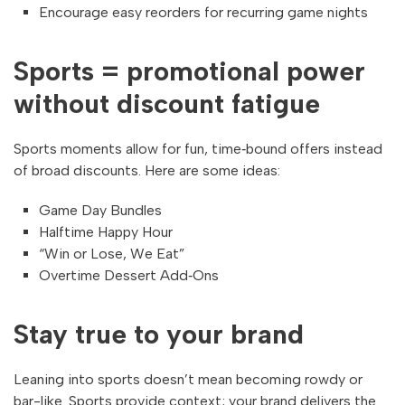
Encourage easy reorders for recurring game nights
Sports = promotional power
without discount fatigue
Sports moments allow for fun, time‑bound offers instead
of broad discounts. Here are some ideas:
Game Day Bundles
Halftime Happy Hour
“Win or Lose, We Eat”
Overtime Dessert Add‑Ons
Stay true to your brand
Leaning into sports doesn’t mean becoming rowdy or
bar-like. Sports provide context; your brand delivers the