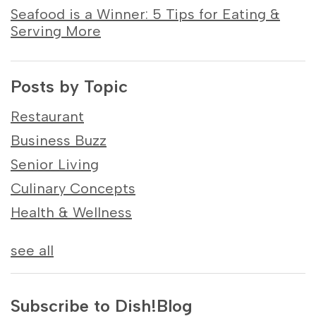
Seafood is a Winner: 5 Tips for Eating &
Serving More
Posts by Topic
Restaurant
Business Buzz
Senior Living
Culinary Concepts
Health & Wellness
see all
Subscribe to Dish!Blog