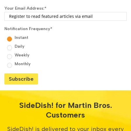
Your Email Address:
*
Notification Frequency
*
Instant
Daily
Weekly
Monthly
SideDish! for Martin Bros.
Customers
SideDish! is delivered to your inbox every