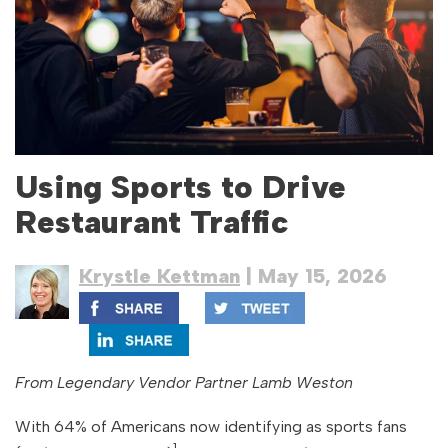
Using Sports to Drive
Restaurant Traffic
Krystle Kettman
| May 15, 2026
From Legendary Vendor Partner Lamb Weston
With 64% of Americans now identifying as sports fans