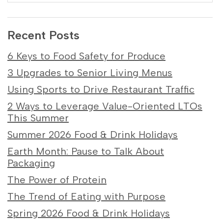
Recent Posts
6 Keys to Food Safety for Produce
3 Upgrades to Senior Living Menus
Using Sports to Drive Restaurant Traffic
2 Ways to Leverage Value-Oriented LTOs
This Summer
Summer 2026 Food & Drink Holidays
Earth Month: Pause to Talk About
Packaging
The Power of Protein
The Trend of Eating with Purpose
Spring 2026 Food & Drink Holidays