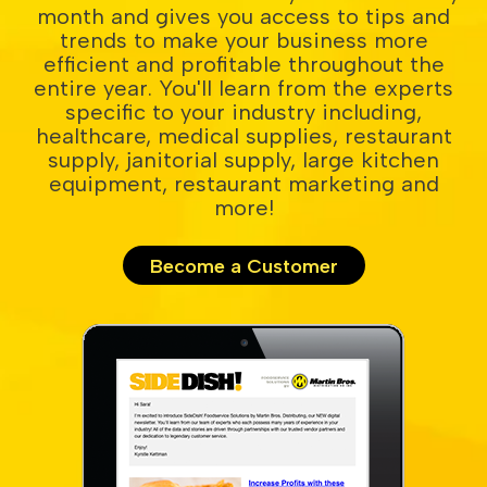
month and gives you access to tips and
trends to make your business more
efficient and profitable throughout the
entire year. You'll learn from the experts
specific to your industry including,
healthcare, medical supplies, restaurant
supply, janitorial supply, large kitchen
equipment, restaurant marketing and
more!
Become a Customer