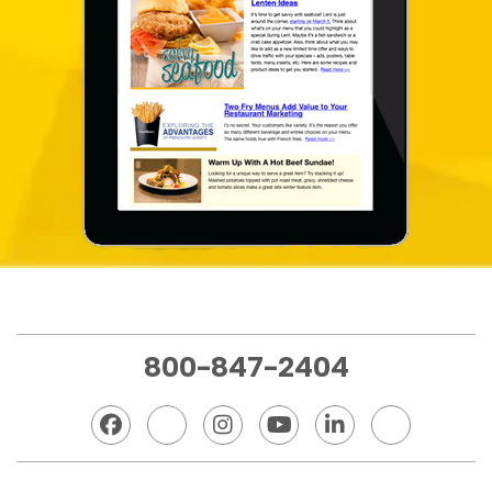
800-847-2404