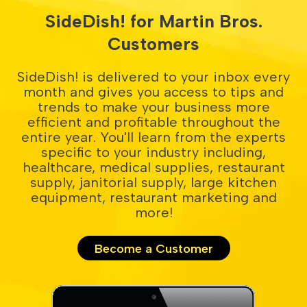
SideDish! for Martin Bros.
Customers
SideDish! is delivered to your inbox every
month and gives you access to tips and
trends to make your business more
efficient and profitable throughout the
entire year. You'll learn from the experts
specific to your industry including,
healthcare, medical supplies, restaurant
supply, janitorial supply, large kitchen
equipment, restaurant marketing and
more!
Become a Customer