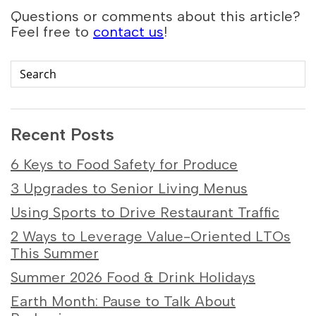
Questions or comments about this article?
Feel free to
contact us
!
Recent Posts
6 Keys to Food Safety for Produce
3 Upgrades to Senior Living Menus
Using Sports to Drive Restaurant Traffic
2 Ways to Leverage Value-Oriented LTOs
This Summer
Summer 2026 Food & Drink Holidays
Earth Month: Pause to Talk About