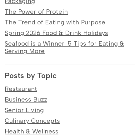
Packaging
The Power of Protein
The Trend of Eating with Purpose
Spring 2026 Food & Drink Holidays
Seafood is a Winner: 5 Tips for Eating &
Serving More
Posts by Topic
Restaurant
Business Buzz
Senior Living
Culinary Concepts
Health & Wellness