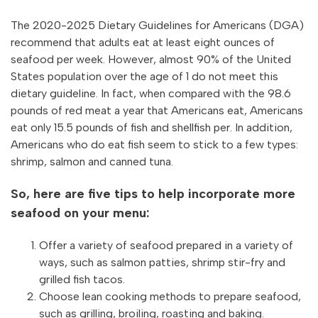
The 2020-2025 Dietary Guidelines for Americans (DGA)
recommend that adults eat at least eight ounces of
seafood per week. However, almost 90% of the United
States population over the age of 1 do not meet this
dietary guideline. In fact, when compared with the 98.6
pounds of red meat a year that Americans eat, Americans
eat only 15.5 pounds of fish and shellfish per. In addition,
Americans who do eat fish seem to stick to a few types:
shrimp, salmon and canned tuna.
So, here are five tips to help incorporate more
seafood on your menu:
Offer a variety of seafood prepared in a variety of
ways, such as salmon patties, shrimp stir-fry and
grilled fish tacos.
Choose lean cooking methods to prepare seafood,
such as grilling, broiling, roasting and baking.