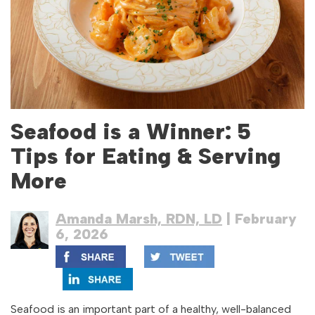
Seafood is a Winner: 5
Tips for Eating & Serving
More
Amanda Marsh, RDN, LD
| February
6, 2026
Seafood is an important part of a healthy, well-balanced