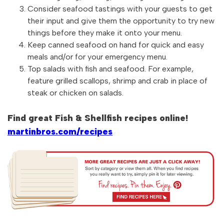
Consider seafood tastings with your guests to get
their input and give them the opportunity to try new
things before they make it onto your menu.
Keep canned seafood on hand for quick and easy
meals and/or for your emergency menu.
Top salads with fish and seafood. For example,
feature grilled scallops, shrimp and crab in place of
steak or chicken on salads.
Find great Fish & Shellfish recipes online!
martinbros.com/recipes