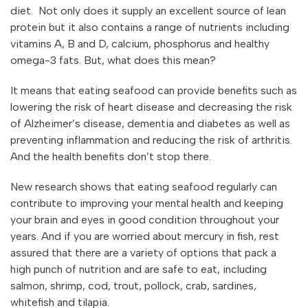
diet. Not only does it supply an excellent source of lean
protein but it also contains a range of nutrients including
vitamins A, B and D, calcium, phosphorus and healthy
omega-3 fats. But, what does this mean?
It means that eating seafood can provide benefits such as
lowering the risk of heart disease and decreasing the risk
of Alzheimer’s disease, dementia and diabetes as well as
preventing inflammation and reducing the risk of arthritis.
And the health benefits don’t stop there.
New research shows that eating seafood regularly can
contribute to improving your mental health and keeping
your brain and eyes in good condition throughout your
years. And if you are worried about mercury in fish, rest
assured that there are a variety of options that pack a
high punch of nutrition and are safe to eat, including
salmon, shrimp, cod, trout, pollock, crab, sardines,
whitefish and tilapia.