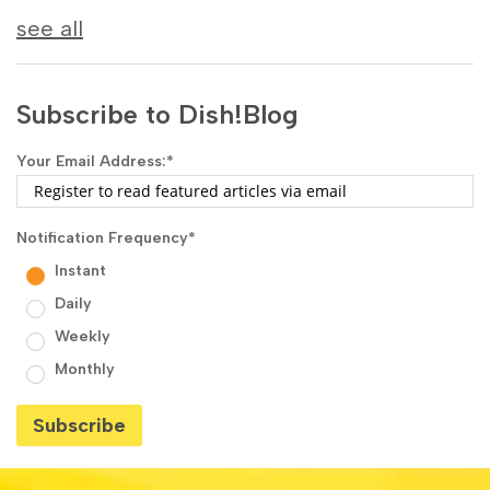
see all
Subscribe to Dish!Blog
Your Email Address:
*
Notification Frequency
*
Instant
Daily
Weekly
Monthly