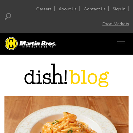
|
|
|
|
Careers
About Us
Contact Us
Sign In
Food Markets