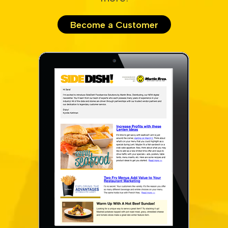
Become a Customer