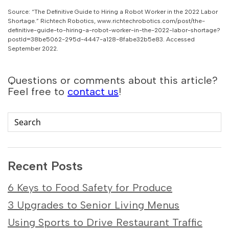
Source: “The Definitive Guide to Hiring a Robot Worker in the 2022 Labor
Shortage.” Richtech Robotics, www.richtechrobotics.com/post/the-
definitive-guide-to-hiring-a-robot-worker-in-the-2022-labor-shortage?
postId=38be5062-295d-4447-a128-8fabe32b5e83. Accessed
September 2022.
Questions or comments about this article?
Feel free to
contact us
!
Recent Posts
6 Keys to Food Safety for Produce
3 Upgrades to Senior Living Menus
Using Sports to Drive Restaurant Traffic