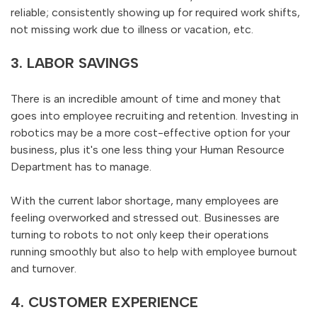
reliable; consistently showing up for required work shifts,
not missing work due to illness or vacation, etc.
3. LABOR SAVINGS
There is an incredible amount of time and money that
goes into employee recruiting and retention. Investing in
robotics may be a more cost-effective option for your
business, plus it's one less thing your Human Resource
Department has to manage.
With the current labor shortage, many employees are
feeling overworked and stressed out. Businesses are
turning to robots to not only keep their operations
running smoothly but also to help with employee burnout
and turnover.
4. CUSTOMER EXPERIENCE