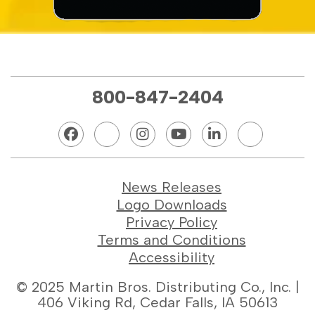
800-847-2404
News Releases
Logo Downloads
Privacy Policy
Terms and Conditions
Accessibility
© 2025 Martin Bros. Distributing Co., Inc. |
406 Viking Rd, Cedar Falls, IA 50613