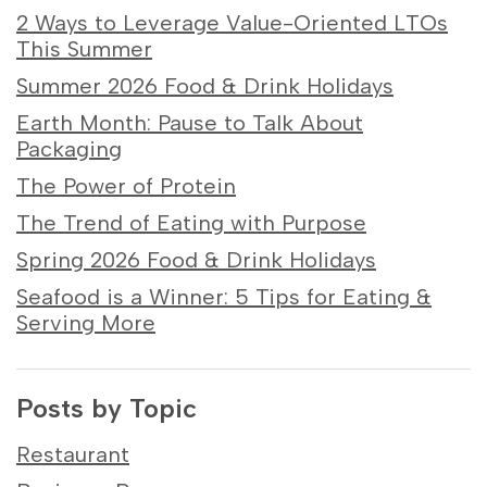
2 Ways to Leverage Value-Oriented LTOs
This Summer
Summer 2026 Food & Drink Holidays
Earth Month: Pause to Talk About
Packaging
The Power of Protein
The Trend of Eating with Purpose
Spring 2026 Food & Drink Holidays
Seafood is a Winner: 5 Tips for Eating &
Serving More
Posts by Topic
Restaurant