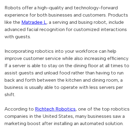
Robots offer a high-quality and technology-forward
experience for both businesses and customers. Products
like the
Matradee L
, a serving and busing robot, include
advanced facial recognition for customized interactions
with guests.
Incorporating robotics into your workforce can help
improve customer service while also increasing efficiency.
If a server is able to stay on the dining floor at all times to
assist guests and unload food rather than having to run
back and forth between the kitchen and dining room, a
business is usually able to operate with less servers per
shift.
According to
Richtech Robotics
, one of the top robotics
companies in the United States, many businesses saw a
marketing boost after installing an automated solution.