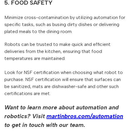
5. FOOD SAFETY
Minimize cross-contamination by utilizing automation for
specific tasks, such as busing dirty dishes or delivering
plated meals to the dining room.
Robots can be trusted to make quick and efficient
deliveries from the kitchen, ensuring that food
temperatures are maintained.
Look for NSF certification when choosing what robot to
purchase. NSF certification will ensure that surfaces can
be sanitized, mats are dishwasher-safe and other such
certifications are met.
Want to learn more about automation and
robotics? Visit
martinbros.com/automation
to get in touch with our team.