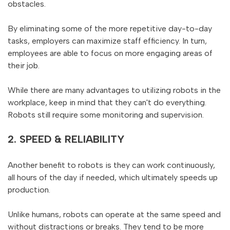
obstacles.
By eliminating some of the more repetitive day-to-day
tasks, employers can maximize staff efficiency. In turn,
employees are able to focus on more engaging areas of
their job.
While there are many advantages to utilizing robots in the
workplace, keep in mind that they can't do everything.
Robots still require some monitoring and supervision.
2. SPEED & RELIABILITY
Another benefit to robots is they can work continuously,
all hours of the day if needed, which ultimately speeds up
production.
Unlike humans, robots can operate at the same speed and
without distractions or breaks. They tend to be more