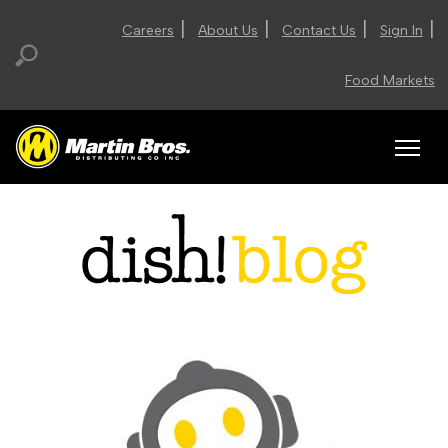
|
|
|
|
Careers
About Us
Contact Us
Sign In
Food Markets