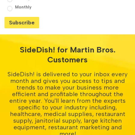
Monthly
SideDish! for Martin Bros.
Customers
SideDish! is delivered to your inbox every
month and gives you access to tips and
trends to make your business more
efficient and profitable throughout the
entire year. You'll learn from the experts
specific to your industry including,
healthcare, medical supplies, restaurant
supply, janitorial supply, large kitchen
equipment, restaurant marketing and
more!