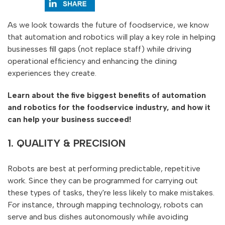
As we look towards the future of foodservice, we know
that automation and robotics will play a key role in helping
businesses fill gaps (not replace staff) while driving
operational efficiency and enhancing the dining
experiences they create.
Learn about the five biggest benefits of automation
and robotics for the foodservice industry, and how it
can help your business succeed!
1. QUALITY & PRECISION
Robots are best at performing predictable, repetitive
work. Since they can be programmed for carrying out
these types of tasks, they're less likely to make mistakes.
For instance, through mapping technology, robots can
serve and bus dishes autonomously while avoiding