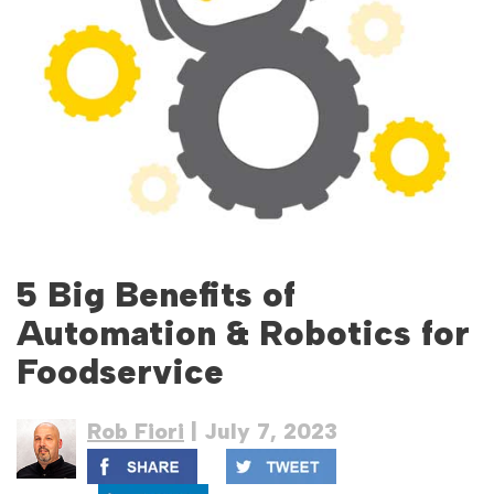
5 Big Benefits of
Automation & Robotics for
Foodservice
Rob Fiori
| July 7, 2023