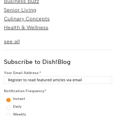
Business Buzz
Senior Living
Culinary Concepts
Health & Wellness
see all
Subscribe to Dish!Blog
Your Email Address:
*
Notification Frequency
*
Instant
Daily
Weekly