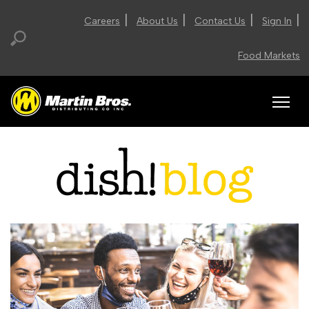
|
|
|
|
Careers
About Us
Contact Us
Sign In
Food Markets