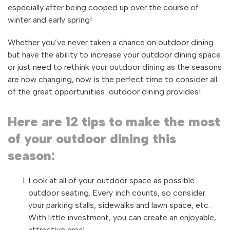
especially after being cooped up over the course of
winter and early spring!
Whether you’ve never taken a chance on outdoor dining
but have the ability to increase your outdoor dining space
or just need to rethink your outdoor dining as the seasons
are now changing, now is the perfect time to consider all
of the great opportunities outdoor dining provides!
Here are 12 tips to make the most
of your outdoor dining this
season:
Look at all of your outdoor space as possible
outdoor seating. Every inch counts, so consider
your parking stalls, sidewalks and lawn space, etc.
With little investment, you can create an enjoyable,
attractive area!