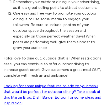
Remember your outdoor dining in your advertising,
as it is a great selling point to attract customers.
One easy and free way to promote your outdoor
dining is to use social media to engage your
followers. Be sure to include photos of your
outdoor space throughout the season and
especially on those perfect weather days! When
posts are performing well, give them a boost to
grow your audience.
Folks love to dine out...outside that is! When restrictions
ease, you can continue to offer outdoor dining to
increase guest count. Give customers a great meal OUT,
complete with fresh air and ambiance!
Looking for some unique features to add to your menu
that would be perfect for outdoor dining? Take a look at
this Martin Bros. Dish! Burger Edition for some ideas and
inspiration!