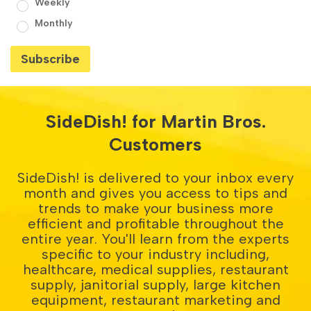
Weekly
Monthly
SideDish! for Martin Bros.
Customers
SideDish! is delivered to your inbox every
month and gives you access to tips and
trends to make your business more
efficient and profitable throughout the
entire year. You'll learn from the experts
specific to your industry including,
healthcare, medical supplies, restaurant
supply, janitorial supply, large kitchen
equipment, restaurant marketing and