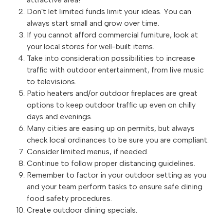
Don't let limited funds limit your ideas. You can
always start small and grow over time.
If you cannot afford commercial furniture, look at
your local stores for well-built items.
Take into consideration possibilities to increase
traffic with outdoor entertainment, from live music
to televisions.
Patio heaters and/or outdoor fireplaces are great
options to keep outdoor traffic up even on chilly
days and evenings.
Many cities are easing up on permits, but always
check local ordinances to be sure you are compliant.
Consider limited menus, if needed.
Continue to follow proper distancing guidelines.
Remember to factor in your outdoor setting as you
and your team perform tasks to ensure safe dining
food safety procedures.
Create outdoor dining specials.