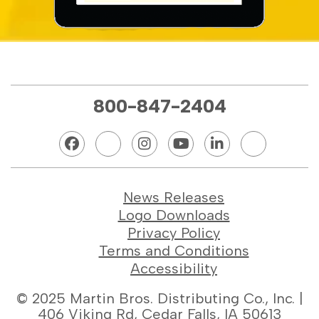
800-847-2404
News Releases
Logo Downloads
Privacy Policy
Terms and Conditions
Accessibility
© 2025 Martin Bros. Distributing Co., Inc. |
406 Viking Rd, Cedar Falls, IA 50613