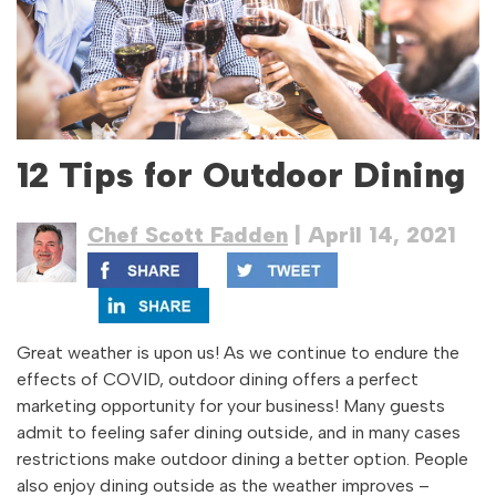
12 Tips for Outdoor Dining
Chef Scott Fadden
| April 14, 2021
Great weather is upon us! As we continue to endure the
effects of COVID, outdoor dining offers a perfect
marketing opportunity for your business! Many guests
admit to feeling safer dining outside, and in many cases
restrictions make outdoor dining a better option. People
also enjoy dining outside as the weather improves –