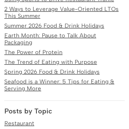
2 Ways to Leverage Value-Oriented LTOs
This Summer
Summer 2026 Food & Drink Holidays
Earth Month: Pause to Talk About
Packaging
The Power of Protein
The Trend of Eating with Purpose
Spring 2026 Food & Drink Holidays
Seafood is a Winner: 5 Tips for Eating &
Serving More
Posts by Topic
Restaurant