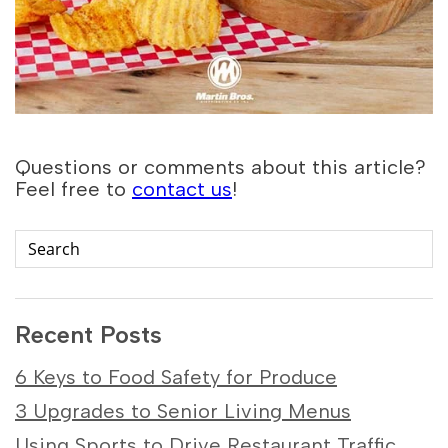
Questions or comments about this article?
Feel free to
contact us
!
Recent Posts
6 Keys to Food Safety for Produce
3 Upgrades to Senior Living Menus
Using Sports to Drive Restaurant Traffic