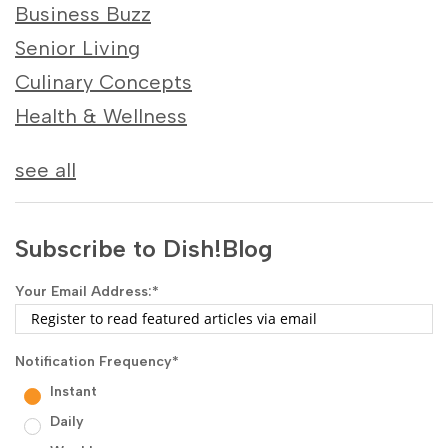
Business Buzz
Senior Living
Culinary Concepts
Health & Wellness
see all
Subscribe to Dish!Blog
Your Email Address:
*
Notification Frequency
*
Instant
Daily