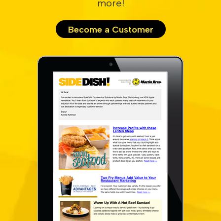
more!
Become a Customer